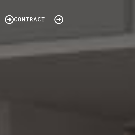
CONTRACT